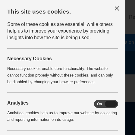
This site uses cookies.
About
Log on
Re
Some of these cookies are essential, while others
help us to improve your experience by providing
insights into how the site is being used.
Home
Safety Resources
The Fatal 6
Vision
Necessary Cookies
Necessary cookies enable core functionality. The website
cannot function properly without these cookies, and can only
home
health
be disabled by changing your browser preferences.
Analytics
On
Off
Analytical cookies help us to improve our website by collecting
and reporting information on its usage.