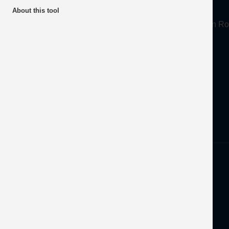
About
About this tool
Mineral Products Association, 1st Floor, 297 Euston
Tel:
0203 978 3400
Email:
info@mineralproducts.org
Disclaimer
Privacy
Developed by
OFEC