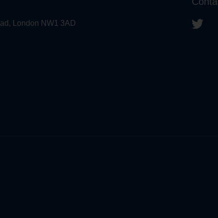
Conta
 Road, London NW1 3AD