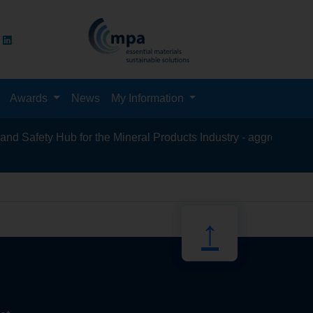
Awards
News
My Information
 Safety Hub for the Mineral Products Industry - aggregates, asph
recycling
↑