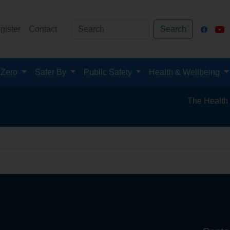
gister
Contact
Search
 Zero
Safer By
Public Safety
Health & Wellbeing
The Health and