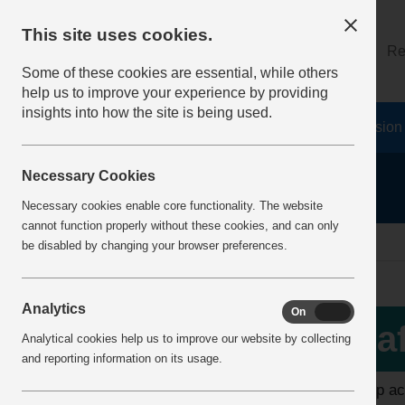
This site uses cookies.
About
Log on
Re
Some of these cookies are essential, while others
help us to improve your experience by providing
insights into how the site is being used.
Home
Safety Resources
The Fatal 6
Vision
Necessary Cookies
Necessary cookies enable core functionality. The website
cannot function properly without these cookies, and can only
home
safer by association
be disabled by changing your browser preferences.
Analytics
On
Off
More Info
Sa
Analytical cookies help us to improve our website by collecting
Safer by Competence
and reporting information on its usage.
To help ac
Safer by Design