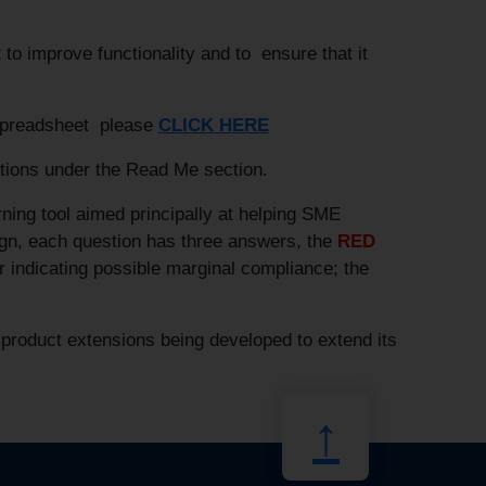
 improve functionality and to ensure that it
spreadsheet please
CLICK HERE
ctions under the Read Me section.
rning tool aimed principally at helping SME
sign, each question has three answers, the
RED
indicating possible marginal compliance; the
 product extensions being developed to extend its
↑