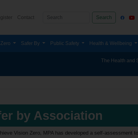
gister
Contact
Search
 Zero
Safer By
Public Safety
Health & Wellbeing
The Health and Safety 
fer by Association
hieve Vision Zero, MPA has developed a self-assessment tool