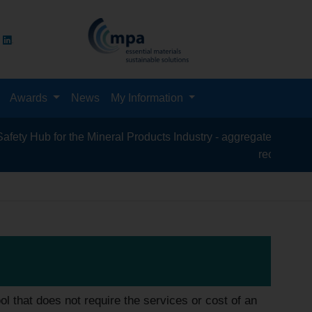
Awards
News
My Information
Hub for the Mineral Products Industry - aggregates, asphalt, cem
recycling, silica
 that does not require the services or cost of an