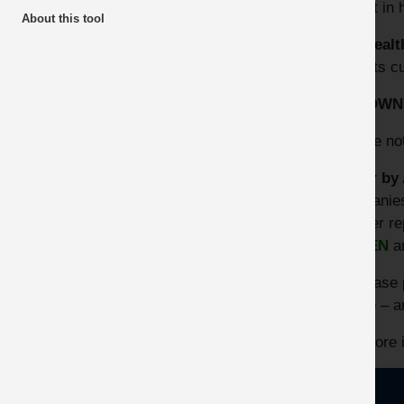
expert in 
About this tool
Safer by Sharing
The
healt
Safer by Partnership
reflects c
Safer by Association
To
DOWN
Safer and Healthier by Leadershi
Please no
'Safer by
companies.
answer re
GREEN
an
The base p
scope – an
For more 