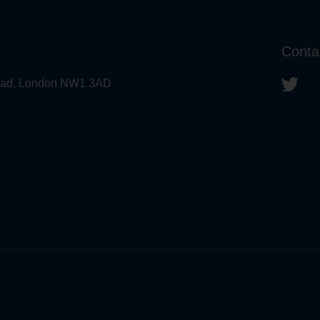
Conta
 Road, London NW1 3AD