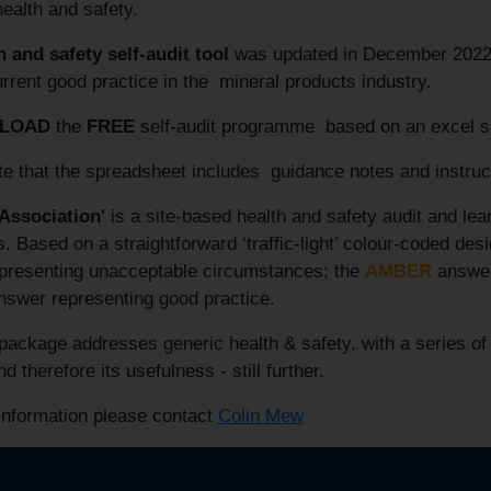
health and safety.
h and safety self-audit tool
was updated in December 2022 to
urrent good practice in the mineral products industry.
LOAD
the
FREE
self-audit programme based on an excel 
te that the spreadsheet includes guidance notes and instru
 Association'
is a site-based health and safety audit and lea
 Based on a straightforward ‘traffic-light’ colour-coded de
presenting unacceptable circumstances; the
AMBER
answer 
swer representing good practice.
ackage addresses generic health & safety, with a series of
d therefore its usefulness - still further.
information please contact
Colin Mew