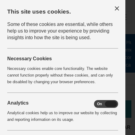
This site uses cookies.
Some of these cookies are essential, while others
help us to improve your experience by providing
insights into how the site is being used.
The Health and Safety Hub fo
aggregates, asphalt, cement,
stone, lime, precast conc
Necessary Cookies
recycling, silica s
Necessary cookies enable core functionality. The website
cannot function properly without these cookies, and can only
Home
BestPracticeView
be disabled by changing your browser preferences.
Analytics
On
Off
Good Practice
Analytical cookies help us to improve our website by collecting
and reporting information on its usage.
Concrete products
LOCATION:
ARTICLE YEAR
plant