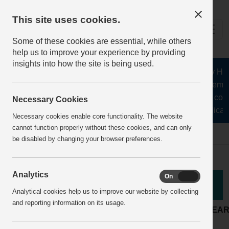
This site uses cookies.
Some of these cookies are essential, while others
help us to improve your experience by providing
insights into how the site is being used.
The Health and Safety Hub f
aggregates, asphalt, cement
stone, lime, precast conc
Necessary Cookies
recycling, silica s
Necessary cookies enable core functionality. The website
cannot function properly without these cookies, and can only
Home
BestPracticeView
be disabled by changing your browser preferences.
Analytics
On
Off
Good Practice
Analytical cookies help us to improve our website by collecting
and reporting information on its usage.
LOCATION:
Quarry
ARTICLE YEA
Maintenance &
ACTIVITY:
COMPANY: