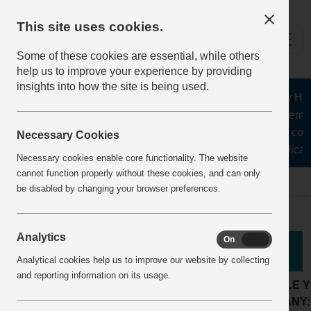
This site uses cookies.
Some of these cookies are essential, while others
help us to improve your experience by providing
insights into how the site is being used.
The Health and Safety Hub f
aggregates, asphalt, cement
stone, lime, precast conc
Necessary Cookies
recycling, silica s
Necessary cookies enable core functionality. The website
cannot function properly without these cookies, and can only
Home
BestPracticeView
be disabled by changing your browser preferences.
Analytics
On
Off
Good Practice
Analytical cookies help us to improve our website by collecting
and reporting information on its usage.
LOCATION:
Concrete products plant
ARTICLE 
ACTIVITY:
Worker Involvement
COMPANY: