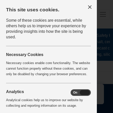
This site uses cookies.
Some of these cookies are essential, while
others help us to improve your experience by
providing insights into how the site is being
The Health and Safety Hub
used.
aggregates, asphalt, ceme
stone, lime, precast co
recycling, silica
Necessary Cookies
Necessary cookies enable core functionality. The website
Home
Error
cannot function properly without these cookies, and can
only be disabled by changing your browser preferences.
↑
Analytics
On
Off
Analytical cookies help us to improve our website by
collecting and reporting information on its usage.