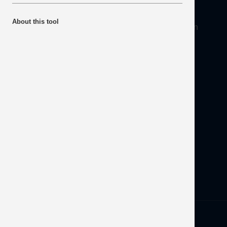
About
About this tool
Mineral Products Association, 1st Floor, 297 Euston
Road, London NW1 3AD
Tel:
0203 978 3400
Email:
info@mineralproducts.org
Disclaimer
Contact