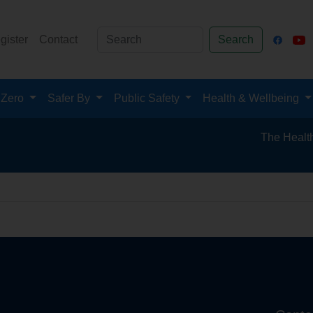
gister
Contact
Search
 Zero
Safer By
Public Safety
Health & Wellbeing
The Health an