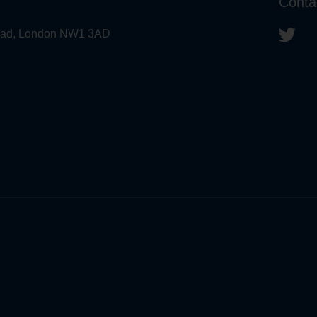
Conta
 Road, London NW1 3AD