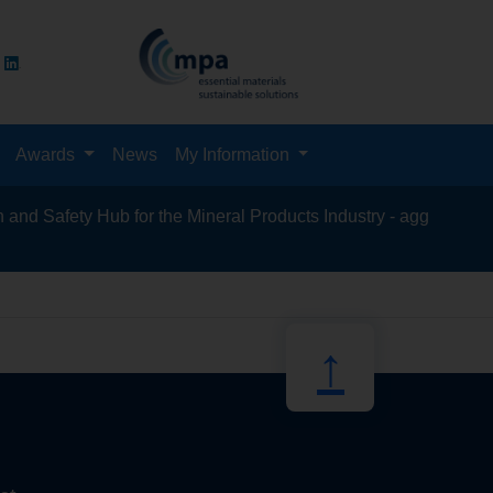
Awards
News
My Information
d Safety Hub for the Mineral Products Industry - aggregates, as
recycli
↑