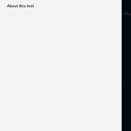
About
About this tool
Mineral Products Association, 1st Floor, 297 Euston
Tel:
0203 978 3400
Email:
info@mineralproducts.org
Disclaimer
Privacy
Developed by
OFEC