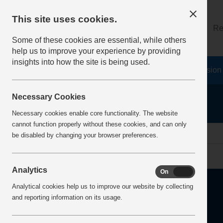
This site uses cookies.
About
Log on
Re
Some of these cookies are essential, while others
help us to improve your experience by providing
insights into how the site is being used.
Home
Safety Resources
The Fatal 6
Vision
Necessary Cookies
Necessary cookies enable core functionality. The website
cannot function properly without these cookies, and can only
Home
Error
be disabled by changing your browser preferences.
Analytics
On
Off
Analytical cookies help us to improve our website by collecting
and reporting information on its usage.