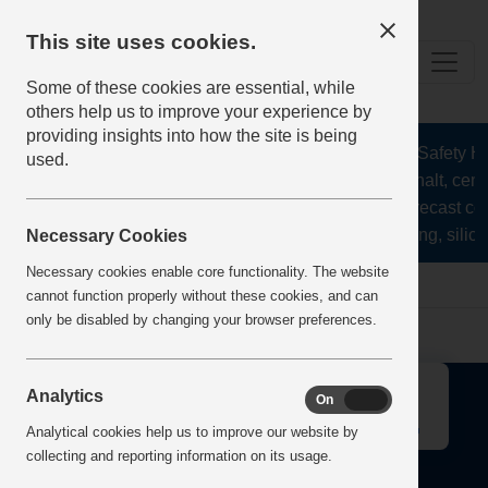
This site uses cookies.
Some of these cookies are essential, while
others help us to improve your experience by
providing insights into how the site is being
The Health and Safety Hub
used.
aggregates, asphalt, ceme
stone, lime, precast co
recycling, silica
Necessary Cookies
Necessary cookies enable core functionality. The website
Home
Error
cannot function properly without these cookies, and can
only be disabled by changing your browser preferences.
↑
Analytics
On
Off
Analytical cookies help us to improve our website by
collecting and reporting information on its usage.