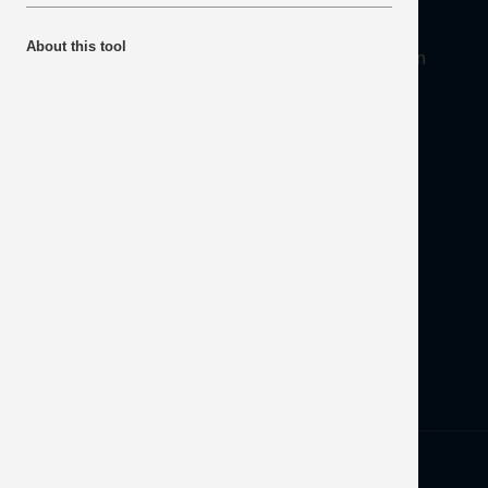
About
About this tool
Mineral Products Association, 1st Floor, 297 Euston
Road, London NW1 3AD
Tel:
0203 978 3400
Email:
info@mineralproducts.org
Disclaimer
Contact