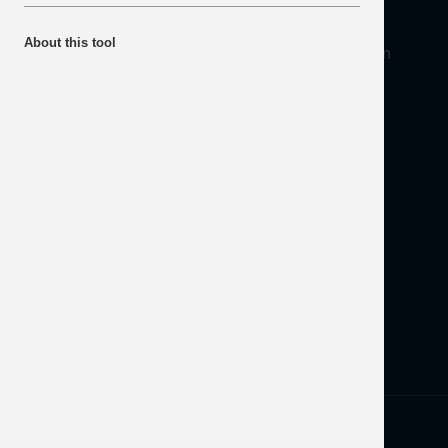
About
About this tool
Mineral Products Association, 1st Floor, 297 Euston
Road, London NW1 3AD
Tel:
0203 978 3400
Email:
info@mineralproducts.org
Disclaimer
Contact