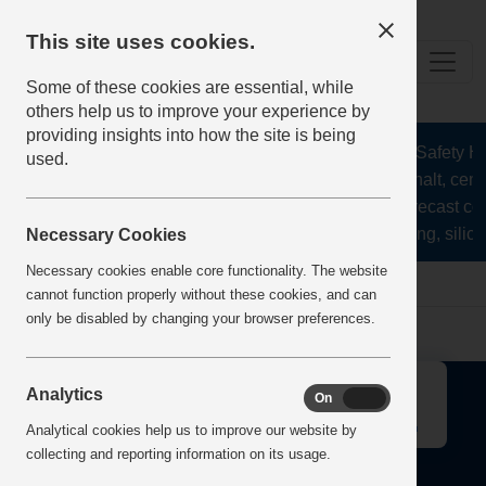
This site uses cookies.
Some of these cookies are essential, while
others help us to improve your experience by
providing insights into how the site is being
The Health and Safety Hub
used.
aggregates, asphalt, ceme
stone, lime, precast co
recycling, silica
Necessary Cookies
Necessary cookies enable core functionality. The website
Home
Error
cannot function properly without these cookies, and can
only be disabled by changing your browser preferences.
↑
Analytics
On
Off
Analytical cookies help us to improve our website by
collecting and reporting information on its usage.