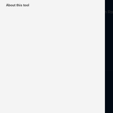
About
About this tool
Mineral Products Association, 1st Floor, 297 Euston
Tel:
0203 978 3400
Email:
info@mineralproducts.org
Disclaimer
Privacy
Developed by
OFEC