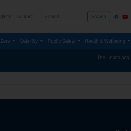
gister
Contact
Search
 Zero
Safer By
Public Safety
Health & Wellbeing
The Health and Safet