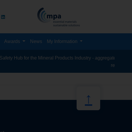
Awards
News
My Information
y Hub for the Mineral Products Industry - aggregates, asphalt, 
recycling, sil
↑