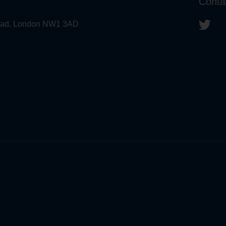
Conta
 Road, London NW1 3AD