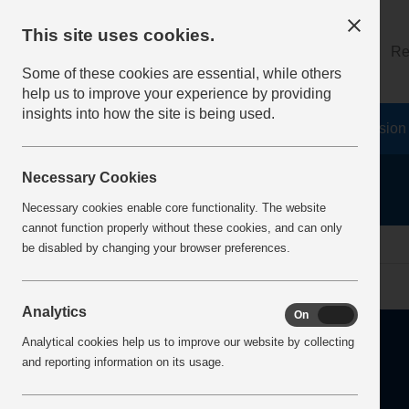
This site uses cookies.
About
Log on
Re
Some of these cookies are essential, while others
help us to improve your experience by providing
insights into how the site is being used.
Home
Safety Resources
The Fatal 6
Vision
Necessary Cookies
Necessary cookies enable core functionality. The website
cannot function properly without these cookies, and can only
Home
Error
be disabled by changing your browser preferences.
Analytics
On
Off
Analytical cookies help us to improve our website by collecting
and reporting information on its usage.