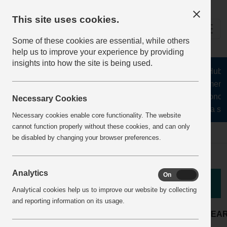
This site uses cookies.
Some of these cookies are essential, while others
help us to improve your experience by providing
insights into how the site is being used.
The Health and Safety Hub for
aggregates, asphalt, cement, 
stone, lime, precast concre
Necessary Cookies
recycling, silica san
Necessary cookies enable core functionality. The website
cannot function properly without these cookies, and can only
Home
BestPracticeView
be disabled by changing your browser preferences.
Analytics
On
Off
Good Practice
Analytical cookies help us to improve our website by collecting
and reporting information on its usage.
Construction/delivery
LOCATION:
ARTICLE YEA
site