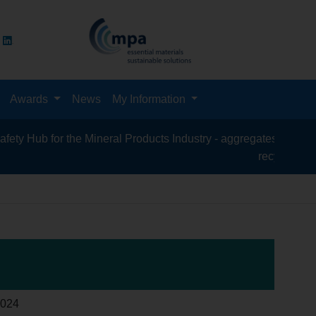
Awards
News
My Information
 for the Mineral Products Industry - aggregates, asphalt, cement
recycling, silica san
024