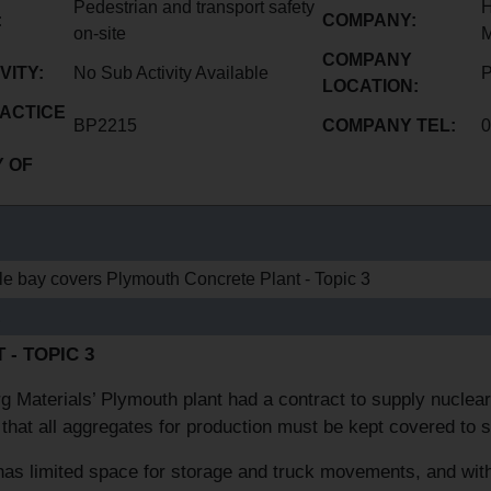
Pedestrian and transport safety
H
:
COMPANY:
on-site
M
COMPANY
VITY:
No Sub Activity Available
P
LOCATION:
ACTICE
BP2215
COMPANY TEL:
0
 OF
le bay covers Plymouth Concrete Plant - Topic 3
E
 - TOPIC 3
g Materials’ Plymouth plant had a contract to supply nuclear 
 that all aggregates for production must be kept covered to 
has limited space for storage and truck movements, and with t