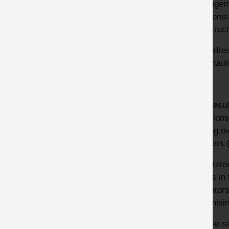
managemen
the const
construct
To addres
with haul
The resul
collision
tipping o
Loaders (
Integrate
points in
operators
minimisin
Please se