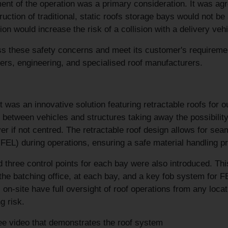
t of the operation was a primary consideration. It was agree
ruction of traditional, static roofs storage bays would not be
ion would increase the risk of a collision with a delivery veh
s these safety concerns and meet its customer's requiremen
iers, engineering, and specialised roof manufacturers.
t was an innovative solution featuring retractable roofs for o
s between vehicles and structures taking away the possibility 
ver if not centred. The retractable roof design allows for se
FEL) during operations, ensuring a safe material handling p
d three control points for each bay were also introduced. 
 the batching office, at each bay, and a key fob system for F
 on-site have full oversight of roof operations from any locat
g risk.
e video that demonstrates the roof system