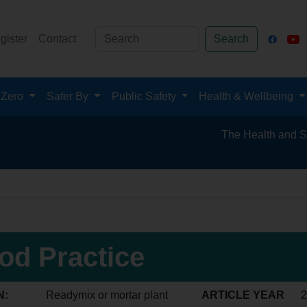
gister
Contact
Search
 Zero
Safer By
Public Safety
Health & Wellbeing
The Health and Safety Hub
od Practice
N:
Readymix or mortar plant
ARTICLE YEAR
2