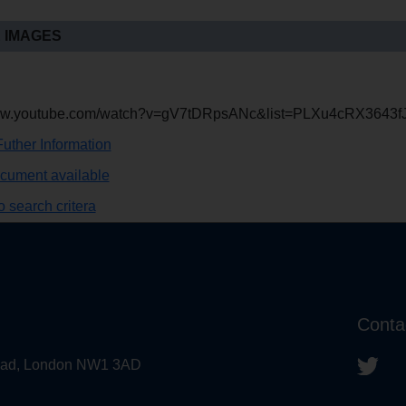
 IMAGES
www.youtube.com/watch?v=gV7tDRpsANc&list=PLXu4cRX364
uther Information
ocument available
 search critera
Conta
 Road, London NW1 3AD