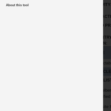
ACTIVITY
About this tool
SUB ACTI
GOOD PR
No:
COUNTRY
ORIGIN:
TITLE
Retractab
ARTICL
FINALIST
Heidelber
specified
The site 