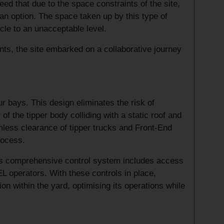
d that due to the space constraints of the site,
 an option. The space taken up by this type of
icle to an unacceptable level.
ts, the site embarked on a collaborative journey
ur bays. This design eliminates the risk of
of the tipper body colliding with a static roof and
amless clearance of tipper trucks and Front-End
rocess.
This comprehensive control system includes access
EL operators. With these controls in place,
ion within the yard, optimising its operations while