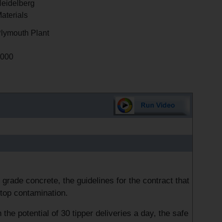
eidelberg
aterials
lymouth Plant
000
grade concrete, the guidelines for the contract that
stop contamination.
he potential of 30 tipper deliveries a day, the safe