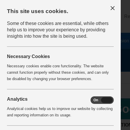
This site uses cookies.
About
Log on
Re
Some of these cookies are essential, while others
help us to improve your experience by providing
insights into how the site is being used.
Home
Safety Resources
The Fatal 6
Vision
Necessary Cookies
Necessary cookies enable core functionality. The website
cannot function properly without these cookies, and can only
Home
BestPracticeView
be disabled by changing your browser preferences.
Analytics
On
Off
Go
Analytical cookies help us to improve our website by collecting
and reporting information on its usage.
LOCATIO