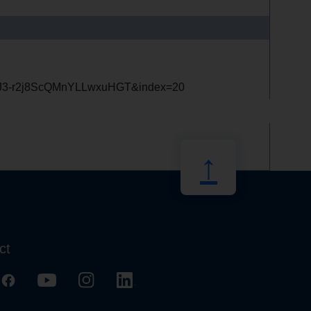
3fJ3-r2j8ScQMnYLLwxuHGT&index=20
↑
ct