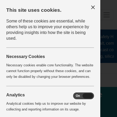
This site uses cookies.
Some of these cookies are essential, while
others help us to improve your experience by
providing insights into how the site is being
The Health and Safety Hub f
used.
aggregates, asphalt, cement
stone, lime, precast conc
recycling, silica s
Necessary Cookies
Necessary cookies enable core functionality. The website
Home
IncidentReports
IncidentView
cannot function properly without these cookies, and can
only be disabled by changing your browser preferences.
Runaway - Security vehicle
Analytics
On
Off
that had been parked
Analytical cookies help us to improve our website by
collecting and reporting information on its usage.
correctly in parking space