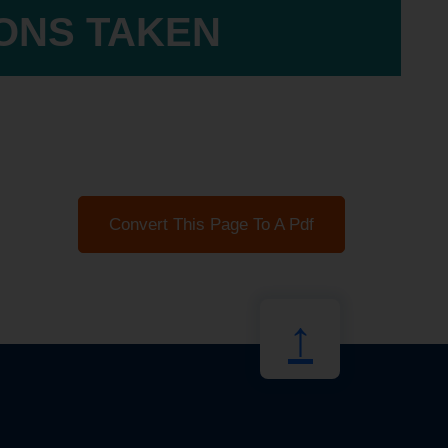
IONS TAKEN
Convert This Page To A Pdf
↑