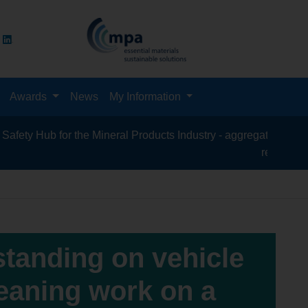
Awards
News
My Information
Hub for the Mineral Products Industry - aggregates, asphalt, cem
recycling, silica 
standing on vehicle
leaning work on a