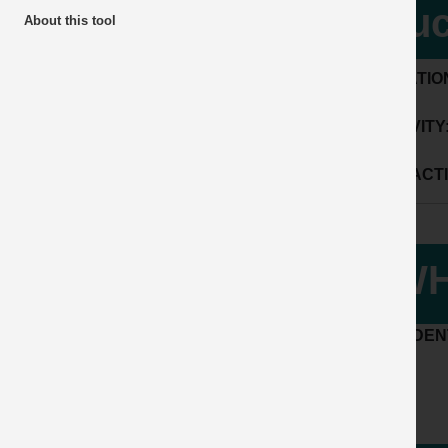
tru
About this tool
LOCATIO
ACTIVITY
SUB ACTI
WH
ACCIDENT