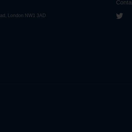
Conta
 Road, London NW1 3AD