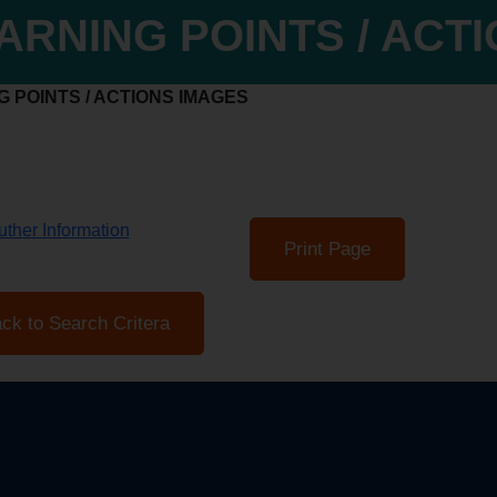
ARNING POINTS / ACT
 POINTS / ACTIONS IMAGES
ther Information
Print Page
ck to Search Critera