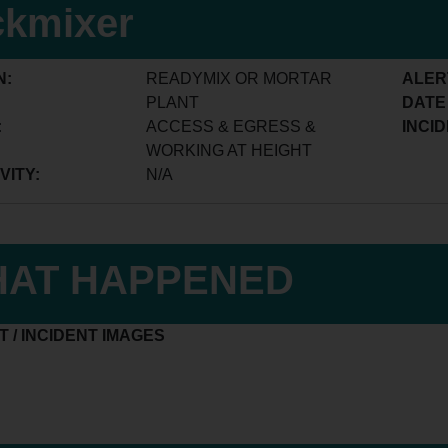
ckmixer
N:
READYMIX OR MORTAR
ALER
PLANT
DATE
:
ACCESS & EGRESS &
INCID
WORKING AT HEIGHT
VITY:
N/A
AT HAPPENED
 / INCIDENT IMAGES