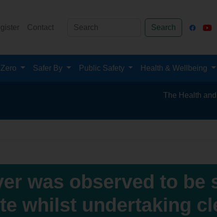
gister
Contact
Search
 Zero
Safer By
Public Safety
Health & Wellbeing
The Health and Safety 
ver was observed to be 
te whilst undertaking c