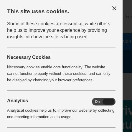
This site uses cookies.
About
Log on
Re
Some of these cookies are essential, while others
help us to improve your experience by providing
insights into how the site is being used.
Home
Safety Resources
The Fatal 6
Vision
Necessary Cookies
Necessary cookies enable core functionality. The website
cannot function properly without these cookies, and can only
Home
IncidentReports
IncidentView
be disabled by changing your browser preferences.
Analytics
On
Off
Dri
Analytical cookies help us to improve our website by collecting
and reporting information on its usage.
chu