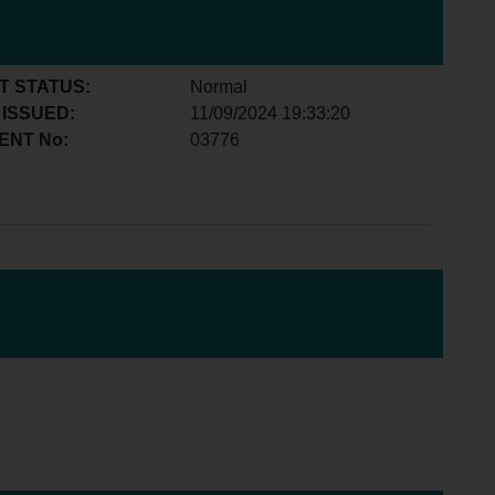
T STATUS:
Normal
 ISSUED:
11/09/2024 19:33:20
ENT No:
03776