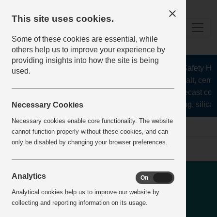
This site uses cookies.
Some of these cookies are essential, while
others help us to improve your experience by
providing insights into how the site is being
The Health and Safety Hub f
used.
aggregates, asphalt, cement
stone, lime, precast con
recycling, silica 
Necessary Cookies
Necessary cookies enable core functionality. The website
Home
IncidentReports
IncidentView
cannot function properly without these cookies, and can
only be disabled by changing your browser preferences.
Lifting - Hooks separated
Analytics
On
Off
from cage during lifting
Analytical cookies help us to improve our website by
collecting and reporting information on its usage.
operation causing it to