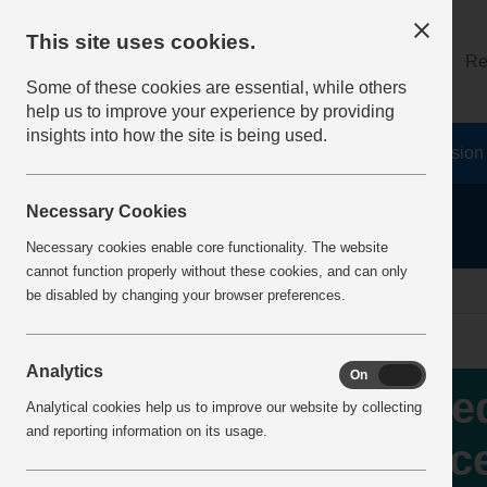
This site uses cookies.
About
Log on
Re
Some of these cookies are essential, while others
help us to improve your experience by providing
insights into how the site is being used.
Home
Safety Resources
The Fatal 6
Vision
Necessary Cookies
Necessary cookies enable core functionality. The website
cannot function properly without these cookies, and can only
Home
IncidentReports
IncidentView
be disabled by changing your browser preferences.
Analytics
On
Off
Wed
Analytical cookies help us to improve our website by collecting
and reporting information on its usage.
fac