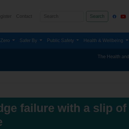
gister
Contact
Search
 Zero
Safer By
Public Safety
Health & Wellbeing
The Health and Safety 
ge failure with a slip of
e