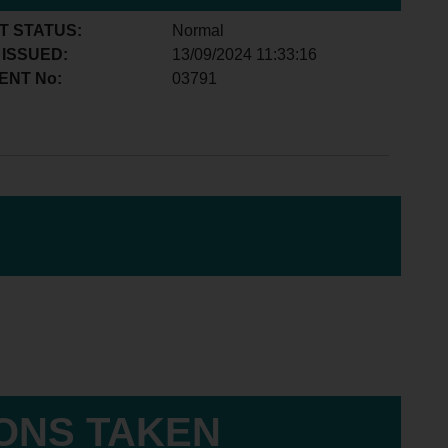
T STATUS:
Normal
 ISSUED:
13/09/2024 11:33:16
ENT No:
03791
IONS TAKEN