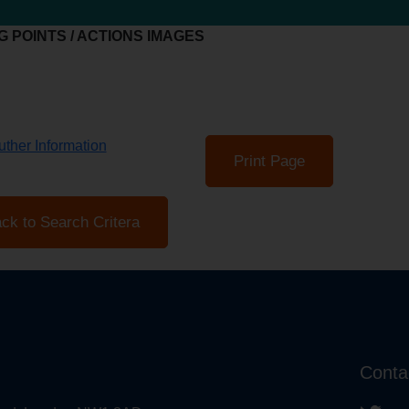
 POINTS / ACTIONS IMAGES
ther Information
Print Page
ck to Search Critera
Conta