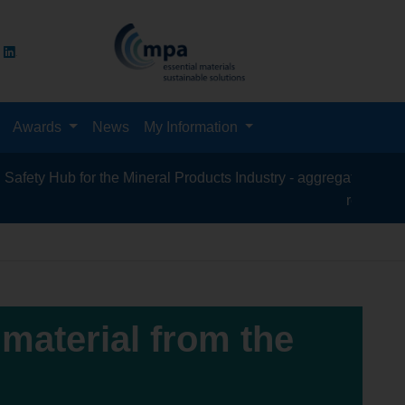
Awards
News
My Information
Hub for the Mineral Products Industry - aggregates, asphalt, ce
recycling, silica
 material from the