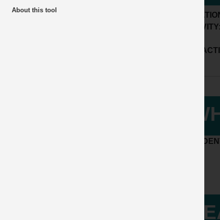
About this tool
LOCATIO
ACTIVITY
SUB ACTI
WH
ACCIDENT
LE