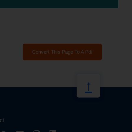
Convert This Page To A Pdf
↑
ct