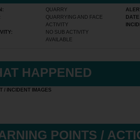
N:
QUARRY
ALER
:
QUARRYING AND FACE
DATE
ACTIVITY
INCID
VITY:
NO SUB ACTIVITY
AVAILABLE
AT HAPPENED
 / INCIDENT IMAGES
ARNING POINTS / ACT