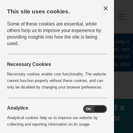
This site uses cookies.
Some of these cookies are essential, while
others help us to improve your experience by
providing insights into how the site is being
The Health and Safety Hub f
used.
aggregates, asphalt, cement
stone, lime, precast conc
recycling, silica 
Necessary Cookies
Necessary cookies enable core functionality. The website
Home
IncidentReports
IncidentView
cannot function properly without these cookies, and can
only be disabled by changing your browser preferences.
Block being used as one of a
Analytics
On
Off
series of blocks placed near
Analytical cookies help us to improve our website by
collecting and reporting information on its usage.
the edge of the ramp to