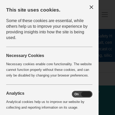
This site uses cookies.
Some of these cookies are essential, while
others help us to improve your experience by
providing insights into how the site is being
The Health and Safety Hub f
used.
aggregates, asphalt, cement
stone, lime, precast con
recycling, silica 
Necessary Cookies
Necessary cookies enable core functionality. The website
Home
IncidentReports
IncidentView
cannot function properly without these cookies, and can
only be disabled by changing your browser preferences.
A fitter working on chipper
Analytics
On
Off
was lucky to avoid serious
Analytical cookies help us to improve our website by
collecting and reporting information on its usage.
injury when chipper was