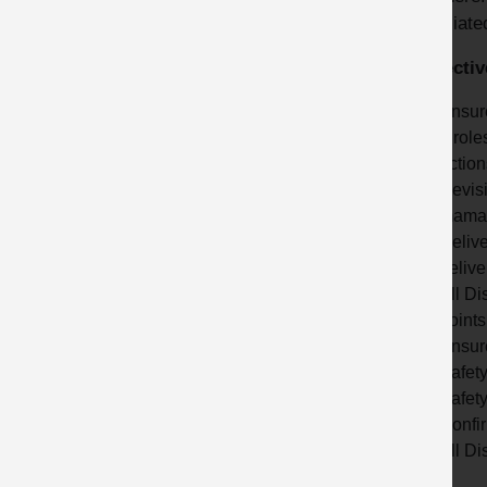
associated
Correctiv
Ensure
a role
action
Revisi
maman
Delive
delive
All Di
points
Ensure
Safet
Safety
Confir
All Di