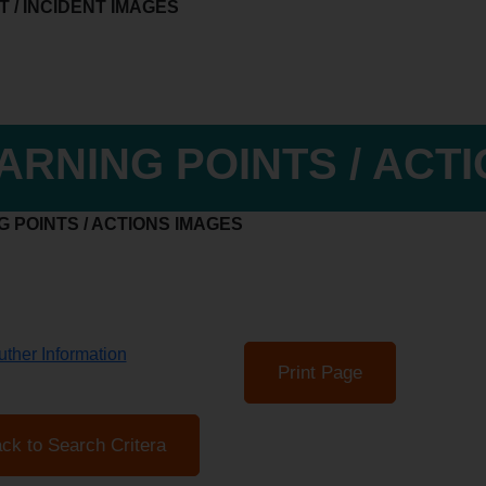
 / INCIDENT IMAGES
ARNING POINTS / ACT
 POINTS / ACTIONS IMAGES
ther Information
Print Page
ck to Search Critera