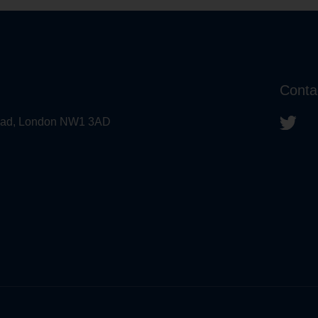
Conta
 Road, London NW1 3AD