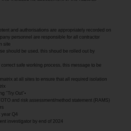
etent and authorisations are appropriately recorded on
mpany personnel are responsible for all contractor
n site
e should be used. this shoud be rolled out by
e correct safe working process, this message to be
trix at all sites to ensure that all required isolation
rix
ng "Try Out"•
LOTOTO and risk assessment/method statement (RAMS)
rs
y year Q4
tent investigator by end of 2024