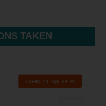
IONS TAKEN
Convert This Page To A Pdf