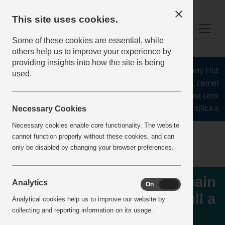
This site uses cookies.
Some of these cookies are essential, while
others help us to improve your experience by
providing insights into how the site is being
The Health and Safety Hub for 
used.
aggregates, asphalt, cement, c
stone, lime, precast concret
recycling, silica sand
Necessary Cookies
Necessary cookies enable core functionality. The website
Home
IncidentReports
IncidentView
cannot function properly without these cookies, and can
only be disabled by changing your browser preferences.
TRANSPORT - Fatal 5 – Chain
Analytics
On
Off
snaps whilst seeking to pull a
Analytical cookies help us to improve our website by
collecting and reporting information on its usage.
readymix truck from mud.