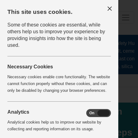
This site uses cookies.
Some of these cookies are essential, while
others help us to improve your experience by
providing insights into how the site is being
The Health and Safety Hub fo
used.
aggregates, asphalt, cement,
stone, lime, precast concr
recycling, silica sa
Necessary Cookies
Necessary cookies enable core functionality. The website
Home
IncidentReports
IncidentView
cannot function properly without these cookies, and can
only be disabled by changing your browser preferences.
Crusher Failure resulting in
Analytics
On
Off
door brace being ejected
Analytical cookies help us to improve our website by
collecting and reporting information on its usage.
onto conveyor walkway steps