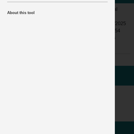
LOCATION:
QUARRY
ALERT
Normal
About this tool
ACTIVITY:
PRODUCTION
STATUS:
AND
DATE
05/06/2025
PROCESSING
ISSUED:
11:33:54
SUB
AGGREGATE
INCIDENT
04886
ACTIVITY:
PROCESSING
No:
WHAT HAPPENED
ACCIDENT / INCIDENT IMAGES
LEARNING POINTS /