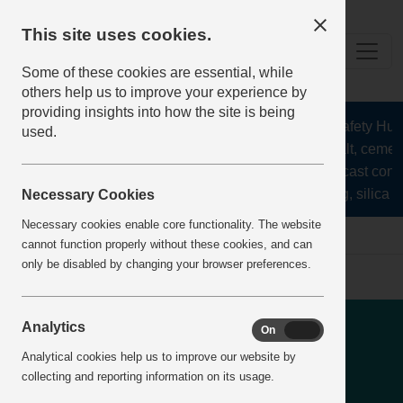
This site uses cookies.
Some of these cookies are essential, while
others help us to improve your experience by
providing insights into how the site is being
The Health and Safety Hub fo
used.
aggregates, asphalt, cement,
stone, lime, precast concr
recycling, silica sa
Necessary Cookies
Necessary cookies enable core functionality. The website
Home
IncidentReports
IncidentView
cannot function properly without these cookies, and can
only be disabled by changing your browser preferences.
TRANSPORT - Loading
Analytics
On
Off
shovel reverses into
Analytical cookies help us to improve our website by
collecting and reporting information on its usage.
customer's vehicle