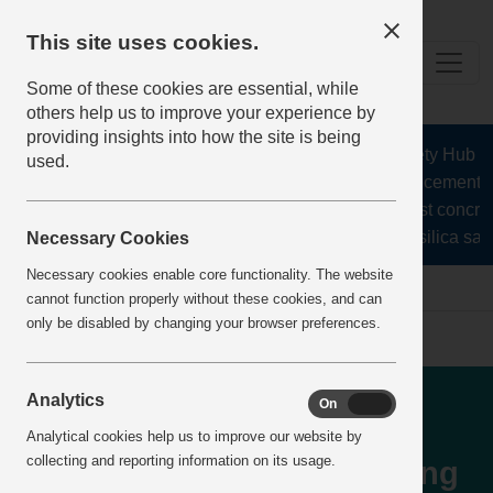
This site uses cookies.
Some of these cookies are essential, while
others help us to improve your experience by
providing insights into how the site is being
The Health and Safety Hub for t
used.
aggregates, asphalt, cement, co
stone, lime, precast concrete
recycling, silica sand,
Necessary Cookies
Necessary cookies enable core functionality. The website
Home
IncidentReports
IncidentView
cannot function properly without these cookies, and can
only be disabled by changing your browser preferences.
MP Connect Alert -
Analytics
On
Off
TRANSPORT - FATAL 2 –
Analytical cookies help us to improve our website by
collecting and reporting information on its usage.
Worker crushed by reversing