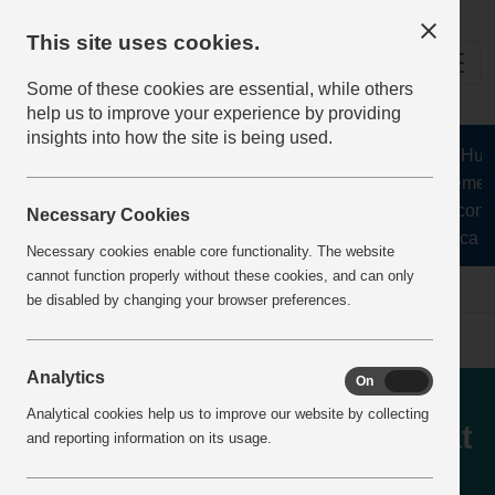
This site uses cookies.
Some of these cookies are essential, while others
help us to improve your experience by providing
insights into how the site is being used.
The Health and Safety Hub for
aggregates, asphalt, cement, 
stone, lime, precast concre
Necessary Cookies
recycling, silica san
Necessary cookies enable core functionality. The website
cannot function properly without these cookies, and can only
Home
IncidentReports
IncidentView
be disabled by changing your browser preferences.
Analytics
On
Off
Fatal 5 - Bitumen pipe failure
Analytical cookies help us to improve our website by collecting
causes loss of hot bitumen at
and reporting information on its usage.
asphalt plant.