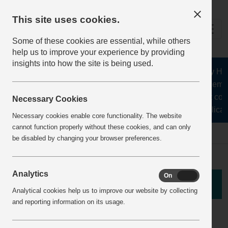
This site uses cookies.
Some of these cookies are essential, while others
help us to improve your experience by providing
insights into how the site is being used.
The Health and Safety Hub f
aggregates, asphalt, cement
stone, lime, precast con
Necessary Cookies
recycling, silica 
Necessary cookies enable core functionality. The website
cannot function properly without these cookies, and can only
Home
theft and vandalism
Incident View
be disabled by changing your browser preferences.
Analytics
On
Off
Theft Incident
Analytical cookies help us to improve our website by collecting
and reporting information on its usage.
Fuel Theft