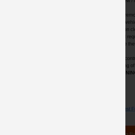
that new /
• The remot
of the vehi
mention cl
critical r
ensure the
• The cont
wearing of
LEARNING
Request Fu
Go Ba