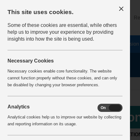
This site uses cookies.
About
Log on
Re
Some of these cookies are essential, while others
help us to improve your experience by providing
insights into how the site is being used.
Home
Safety Resources
The Fatal 6
Vision
Necessary Cookies
Necessary cookies enable core functionality. The website
cannot function properly without these cookies, and can only
Home
IncidentReports
IncidentView
be disabled by changing your browser preferences.
Analytics
On
Off
Con
Analytical cookies help us to improve our website by collecting
and reporting information on its usage.
LOCATIO