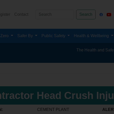
gister
Contact
Search
 Zero
Safer By
Public Safety
Health & Wellbeing
The Health and Safety Hub fo
tractor Head Crush Inju
N:
CEMENT PLANT
ALER