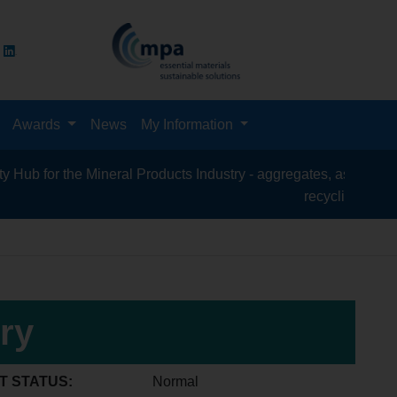
Awards
News
My Information
r the Mineral Products Industry - aggregates, asphalt, cement, 
recycling, silica sand,
ry
T STATUS:
Normal