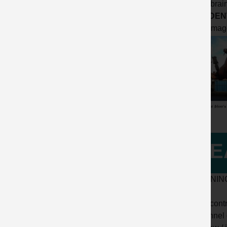
to the brai
ACCIDENT
Click imag
LE
LEARNIN
• The cont
personnel 