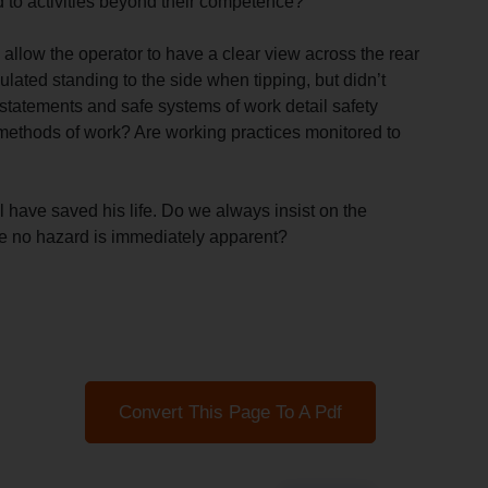
 to activities beyond their competence?
 allow the operator to have a clear view across the rear
ulated standing to the side when tipping, but didn’t
statements and safe systems of work detail safety
methods of work? Are working practices monitored to
l have saved his life. Do we always insist on the
e no hazard is immediately apparent?
Convert This Page To A Pdf