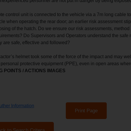
 inexperienced personnel are not put in danger by being exposed
e control unit is connected to the vehicle via a 7m long cable to
cle when operating the rear door; an earlier risk assessment stip
osing of the hatch. Do we ensure our risk assessments, method 
equirements? Do Supervisors and Operators understand the safe 
y are safe, effective and followed?
ractor’s helmet took some of the force of the impact and may wel
 personal protective equipment (PPE), even in open areas wher
 POINTS / ACTIONS IMAGES
ther Information
Print Page
ck to Search Critera