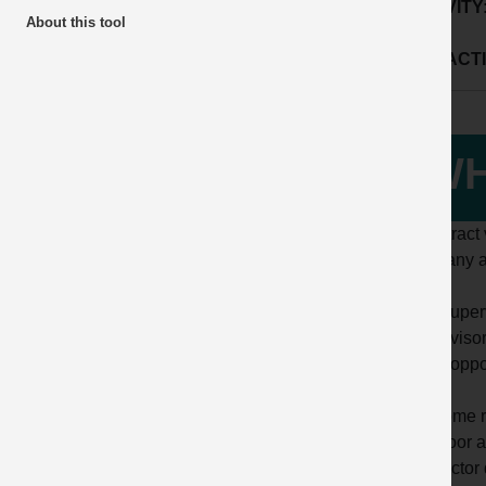
ACTIVITY
About this tool
SUB ACTI
WH
A contract 
company a
The Superv
Supervisor
to the oppo
For some r
and door a
contractor