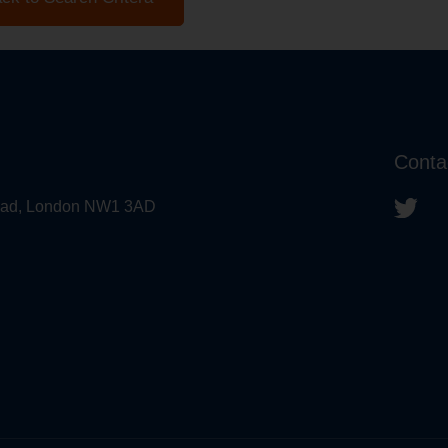
Conta
 Road, London NW1 3AD