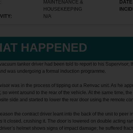
:
MAINTENANCE &
DATE
HOUSEKEEPING
INCID
VITY:
N/A
AT HAPPENED
vacuum tanker driver had been told to report to his Supervisor; t
nd was undergoing a formal induction programme.
isor was in the process of tipping out a Renvac unit. As he app
, so went around to the rear of the vehicle. At the same time, th
site side and started to lower the rear door using the remote cont
eason the contract driver leant into the back of the unit to pee
s it closed, crushing it. The door is lowered on double acting r
 driver’s helmet shows signs of impact damage; he suffered fractu