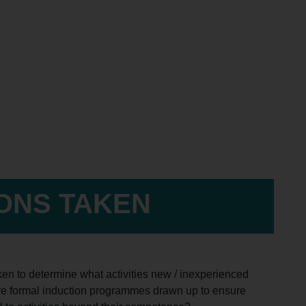
IONS TAKEN
ken to determine what activities new / inexperienced
Are formal induction programmes drawn up to ensure