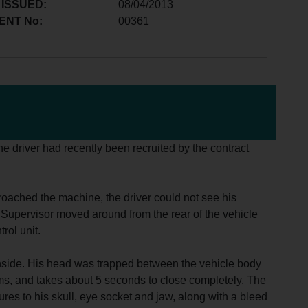
 ISSUED:
08/04/2013
ENT No:
00361
he driver had recently been recruited by the contract
roached the machine, the driver could not see his
e Supervisor moved around from the rear of the vehicle
rol unit.
r inside. His head was trapped between the vehicle body
ams, and takes about 5 seconds to close completely. The
res to his skull, eye socket and jaw, along with a bleed