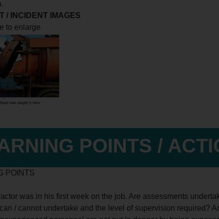
n.
 / INCIDENT IMAGES
e to enlarge
ARNING POINTS / ACT
G POINTS
ractor was in his first week on the job. Are assessments underta
can / cannot undertake and the level of supervision required? 