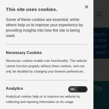
This site uses cookies.
Some of these cookies are essential, while
others help us to improve your experience by
providing insights into how the site is being
The Health and Safety Hub fo
used.
aggregates, asphalt, cement, 
stone, lime, precast concr
recycling, silica sa
Necessary Cookies
Necessary cookies enable core functionality. The website
Home
IncidentReports
IncidentView
cannot function properly without these cookies, and can
only be disabled by changing your browser preferences.
Fatal 1 - LOTOTO - Failure To
Analytics
On
Off
Implement Isolation
Analytical cookies help us to improve our website by
collecting and reporting information on its usage.
Procedure