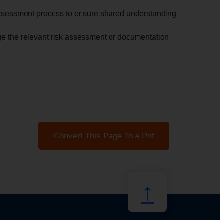
sk assessment process to ensure shared understanding
e the relevant risk assessment or documentation
Convert This Page To A Pdf
↑