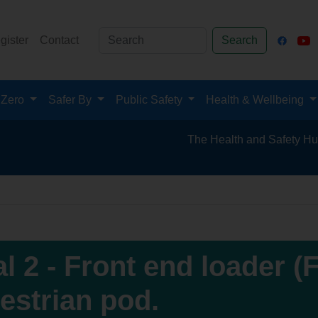
gister
Contact
Search
 Zero
Safer By
Public Safety
Health & Wellbeing
The Health and Safety Hub for the Minera
al 2 - Front end loader (
estrian pod.