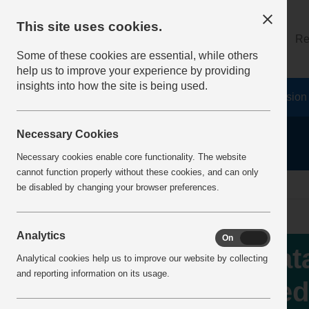
This site uses cookies.
About
Log on
Re
Some of these cookies are essential, while others
help us to improve your experience by providing
insights into how the site is being used.
Home
Safety Resources
The Fatal 6
Vision
Necessary Cookies
Necessary cookies enable core functionality. The website
cannot function properly without these cookies, and can only
Home
IncidentReports
IncidentView
be disabled by changing your browser preferences.
Analytics
On
Off
Fat
Analytical cookies help us to improve our website by collecting
and reporting information on its usage.
ped