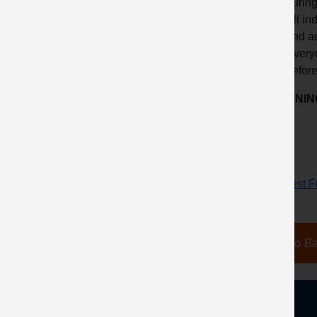
during
All in
and ac
Everyo
before
LEARNING
Request Fu
Go Ba