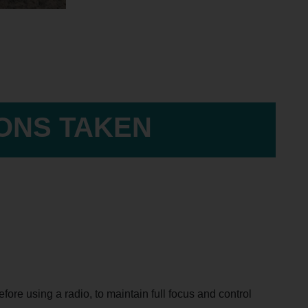
IONS TAKEN
ore using a radio, to maintain full focus and control