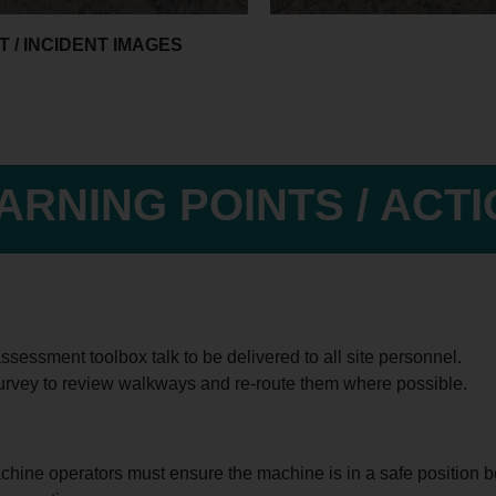
 / INCIDENT IMAGES
ARNING POINTS / ACT
ssessment toolbox talk to be delivered to all site personnel.
urvey to review walkways and re-route them where possible.
chine operators must ensure the machine is in a safe position bef