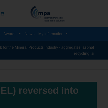
Awards
News
My Information
l Products Industry - aggregates, asphalt, cement, concrete, con
recycling, silica sand, transport & l
FEL) reversed into