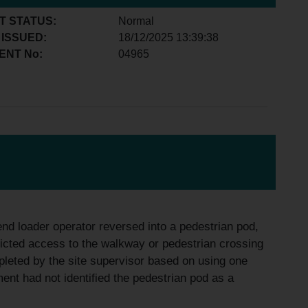
T STATUS:
Normal
 ISSUED:
18/12/2025 13:39:38
ENT No:
04965
end loader operator reversed into a pedestrian pod,
icted access to the walkway or pedestrian crossing
pleted by the site supervisor based on using one
nt had not identified the pedestrian pod as a