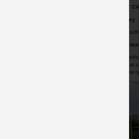
ROOT C
Primary
Insuff
Contribut
Neithe
was a 
The op