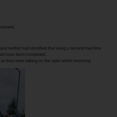
sessment.
 and neither had identified that using a second machine
ould have been completed.
 as they were talking on the radio whilst reversing