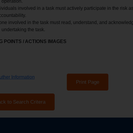
 operation.
dividuals involved in a task must actively participate in the ri
countability.
ne involved in the task must read, understand, and acknowledg
 undertaking the task.
 POINTS / ACTIONS IMAGES
ther Information
Print Page
ck to Search Critera