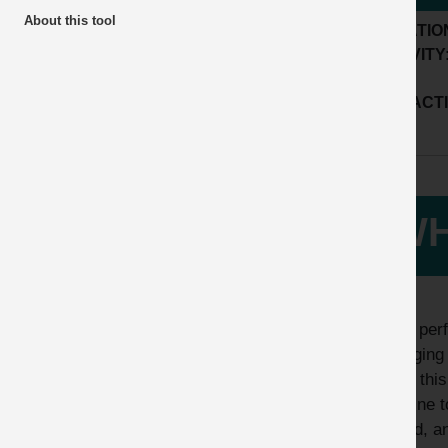
About this tool
LOCATIO
ACTIVITY
SUB ACTI
WH
While perf
damaging 
whilst thi
machine to
hazard, an