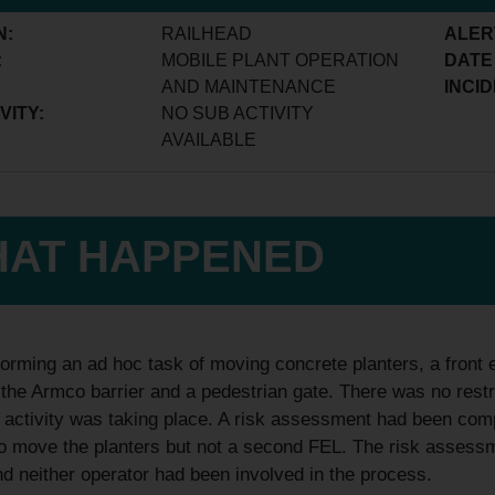
N:
RAILHEAD
ALER
:
MOBILE PLANT OPERATION
DATE
AND MAINTENANCE
INCID
VITY:
NO SUB ACTIVITY
AVAILABLE
AT HAPPENED
orming an ad hoc task of moving concrete planters, a front 
the Armco barrier and a pedestrian gate. There was no restr
s activity was taking place. A risk assessment had been com
 move the planters but not a second FEL. The risk assessme
d neither operator had been involved in the process.