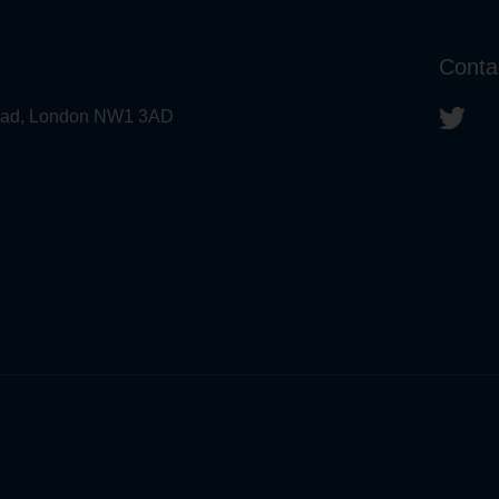
Conta
 Road, London NW1 3AD