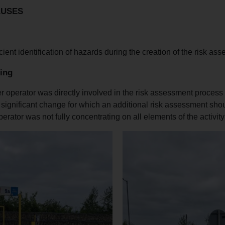
AUSES
icient identification of hazards during the creation of the risk as
ing
r operator was directly involved in the risk assessment process
significant change for which an additional risk assessment sh
erator was not fully concentrating on all elements of the activity