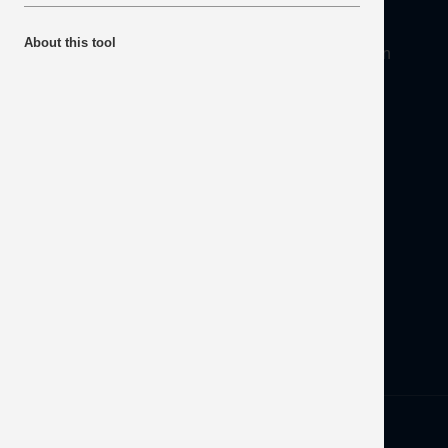
About
About this tool
Mineral Products Association, 1st Floor, 297 Euston
Road, London NW1 3AD
Tel:
0203 978 3400
Email:
info@mineralproducts.org
Disclaimer
Contact