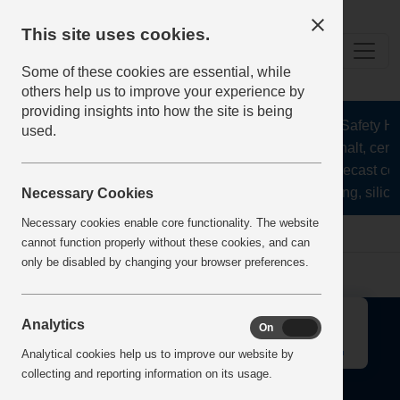
This site uses cookies.
Some of these cookies are essential, while
others help us to improve your experience by
providing insights into how the site is being
The Health and Safety Hub
used.
aggregates, asphalt, ceme
stone, lime, precast co
recycling, silica
Necessary Cookies
Necessary cookies enable core functionality. The website
Home
Error
cannot function properly without these cookies, and can
only be disabled by changing your browser preferences.
↑
Analytics
On
Off
Analytical cookies help us to improve our website by
collecting and reporting information on its usage.