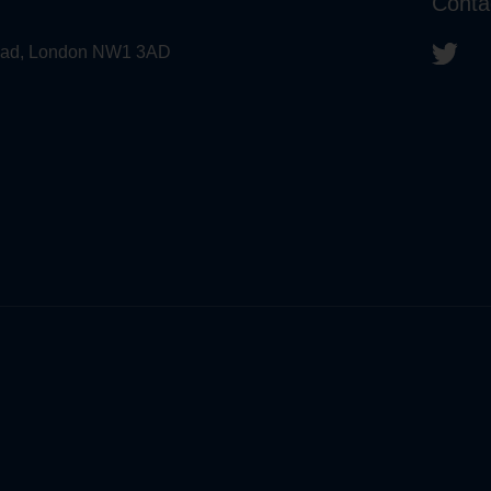
Conta
 Road, London NW1 3AD