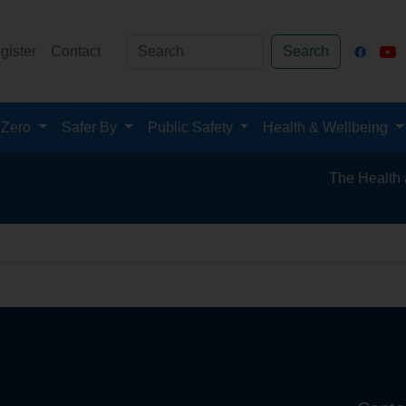
gister
Contact
Search
 Zero
Safer By
Public Safety
Health & Wellbeing
The Health and 