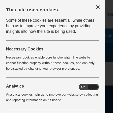
This site uses cookies.
About
Log on
Re
Some of these cookies are essential, while others
help us to improve your experience by providing
insights into how the site is being used.
Home
Safety Resources
The Fatal 6
Vision
Necessary Cookies
Necessary cookies enable core functionality. The website
cannot function properly without these cookies, and can only
Home
Error
be disabled by changing your browser preferences.
Analytics
On
Off
Analytical cookies help us to improve our website by collecting
and reporting information on its usage.