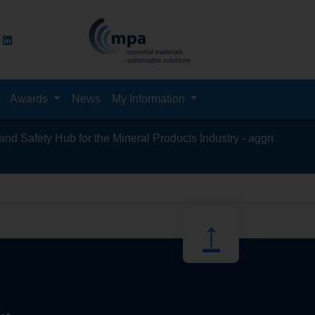
Awards
News
My Information
Safety Hub for the Mineral Products Industry - aggregates, aspha
recycling,
↑