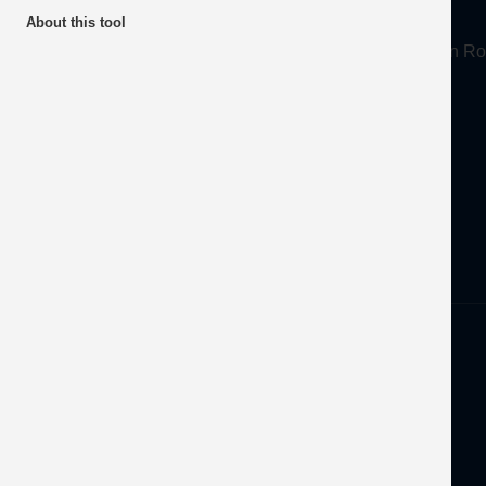
About
About this tool
Mineral Products Association, 1st Floor, 297 Euston
Tel:
0203 978 3400
Email:
info@mineralproducts.org
Disclaimer
Privacy
Developed by
OFEC