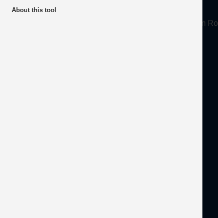
About
About this tool
Mineral Products Association, 1st Floor, 297 Euston
Tel:
0203 978 3400
Email:
info@mineralproducts.org
Disclaimer
Privacy
Developed by
OFEC