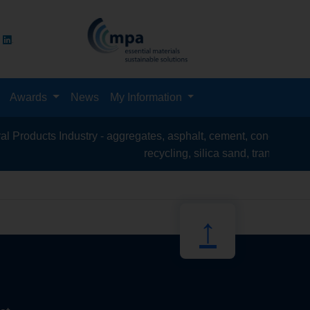
Awards
News
My Information
roducts Industry - aggregates, asphalt, cement, concrete, contr
recycling, silica sand, transport & log
↑