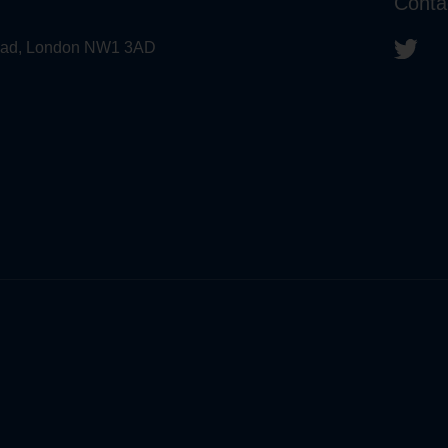
Conta
 Road, London NW1 3AD