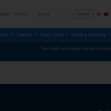
gister
Contact
Search
 Zero
Safer By
Public Safety
Health & Wellbeing
The Health and Safety Hub for the Mineral P