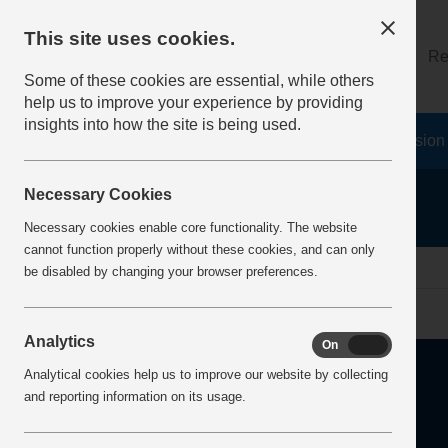
This site uses cookies.
About
Log on
Re
Some of these cookies are essential, while others
help us to improve your experience by providing
insights into how the site is being used.
Home
Safety Resources
The Fatal 6
Vision
Necessary Cookies
Necessary cookies enable core functionality. The website
cannot function properly without these cookies, and can only
Home
Error
be disabled by changing your browser preferences.
Analytics
On
Off
Analytical cookies help us to improve our website by collecting
and reporting information on its usage.