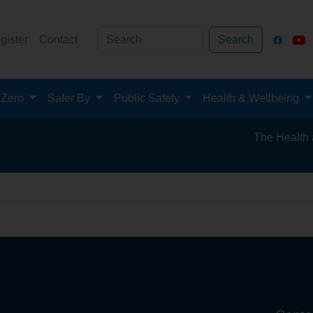
gister
Contact
Search
 Zero
Safer By
Public Safety
Health & Wellbeing
The Health and 