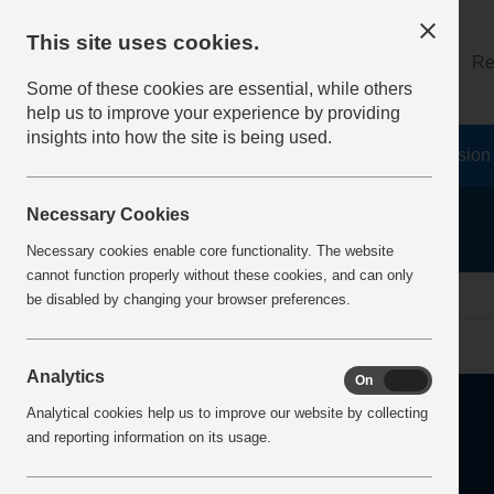
This site uses cookies.
About
Log on
Re
Some of these cookies are essential, while others
help us to improve your experience by providing
insights into how the site is being used.
Home
Safety Resources
The Fatal 6
Vision
Necessary Cookies
Necessary cookies enable core functionality. The website
cannot function properly without these cookies, and can only
Home
Error
be disabled by changing your browser preferences.
Analytics
On
Off
Analytical cookies help us to improve our website by collecting
and reporting information on its usage.