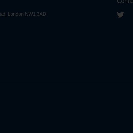
Conta
 Road, London NW1 3AD