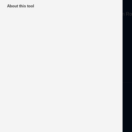
About
About this tool
Mineral Products Association, 1st Floor, 297 Euston
Tel:
0203 978 3400
Email:
info@mineralproducts.org
Disclaimer
Privacy
Developed by
OFEC