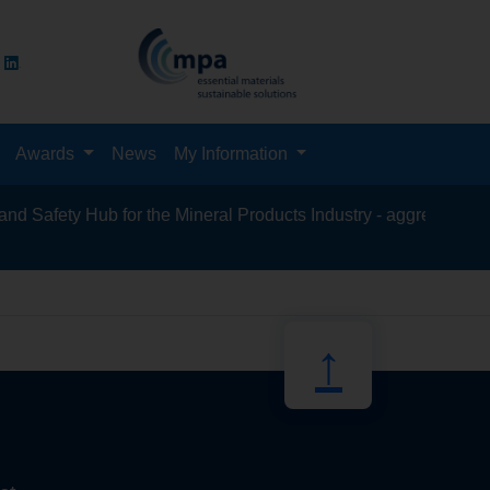
Awards
News
My Information
Safety Hub for the Mineral Products Industry - aggregates, aspha
recycling,
↑