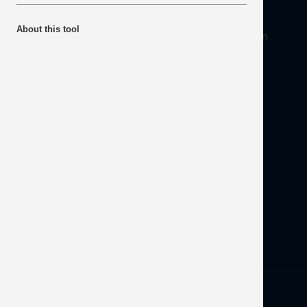
About
About this tool
Mineral Products Association, 1st Floor, 297 Euston
Road, London NW1 3AD
Tel:
0203 978 3400
Email:
info@mineralproducts.org
Disclaimer
Contact