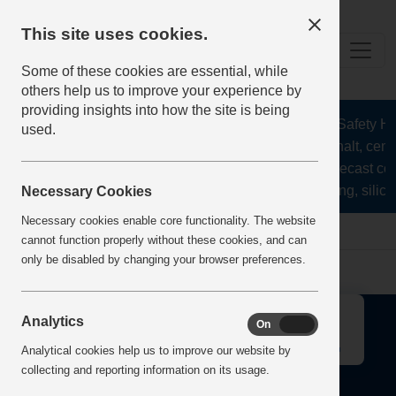
This site uses cookies.
Some of these cookies are essential, while
others help us to improve your experience by
providing insights into how the site is being
The Health and Safety Hub
used.
aggregates, asphalt, ceme
stone, lime, precast co
recycling, silica
Necessary Cookies
Necessary cookies enable core functionality. The website
Home
Error
cannot function properly without these cookies, and can
only be disabled by changing your browser preferences.
↑
Analytics
On
Off
Analytical cookies help us to improve our website by
collecting and reporting information on its usage.