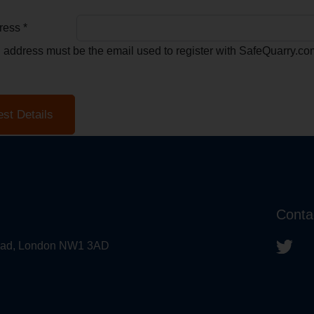
ress *
l address must be the email used to register with SafeQuarry.co
Conta
 Road, London NW1 3AD