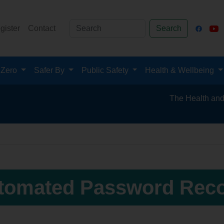
gister
Contact
Search
 Zero
Safer By
Public Safety
Health & Wellbeing
The Health and Safet
tomated Password Rec