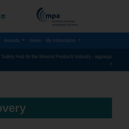
Awards
News
My Information
y Hub for the Mineral Products Industry - aggregates, asphalt, 
recycling, sili
overy