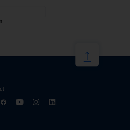
m
↑
ct