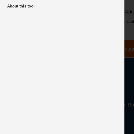
About this tool
Email Add
* the emai
About
Mineral Products Association, 1st Floor, 297 Euston
Tel:
0203 978 3400
Email:
info@mineralproducts.org
Disclaimer