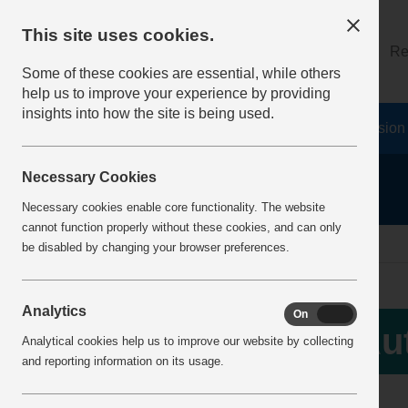
This site uses cookies.
About
Log on
Re
Some of these cookies are essential, while others
help us to improve your experience by providing
insights into how the site is being used.
Home
Safety Resources
The Fatal 6
Vision
Necessary Cookies
Necessary cookies enable core functionality. The website
cannot function properly without these cookies, and can only
Home
forgotten
be disabled by changing your browser preferences.
Analytics
On
Off
Au
Analytical cookies help us to improve our website by collecting
and reporting information on its usage.