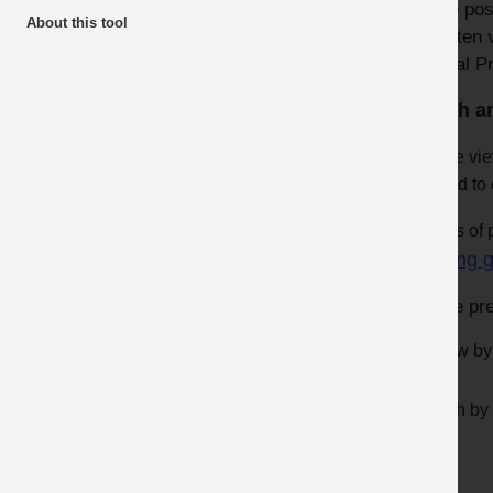
where poss
About this tool
View all articles
are often 
Mineral P
Latest additions
Health a
Top 10 Downloads
Please vie
Videos
applied to 
About the Awards
Videos of p
Dust & Silica Quarries Partnership
Sharing g
Safer by Design
To see pre
Review by
Search by a