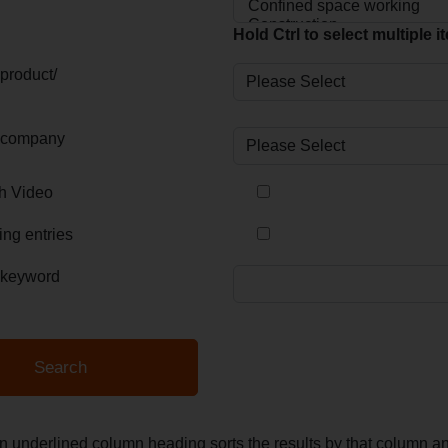
Hold Ctrl to select multiple 
product/
 company
th Video
ing entries
 keyword
an underlined column heading sorts the results by that column 