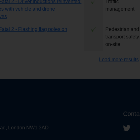
Fatal 2 - Driver inductions reinvented:
Traffic
es with vehicle and drone
management
ves
Fatal 2 - Flashing flag poles on
Pedestrian and
transport safety
on-site
Load more results
Conta
 Road, London NW1 3AD