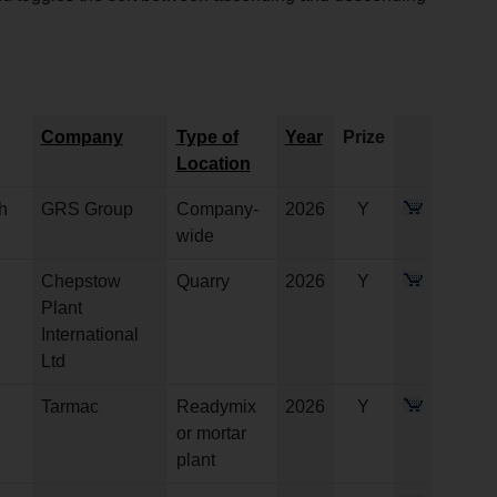
Company
Type of
Year
Prize
Location
h
GRS Group
Company-
2026
Y
wide
Chepstow
Quarry
2026
Y
Plant
International
Ltd
Tarmac
Readymix
2026
Y
or mortar
plant