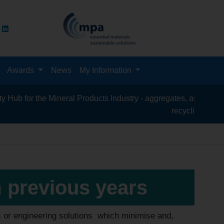
Awards
News
My Information
e Mineral Products Industry - aggregates, asphalt, cement, concr
recycling, silica sand, tran
m previous years
s or engineering solutions which minimise and,