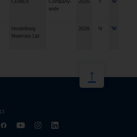
CEMEX
Company-
2026
Y
wide
Heidelberg
2026
N
Materials Ltd
↑
ct