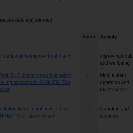
actice Article(s) returned
Video
Activity
lk’ campaign to improve health and
Improving healt
g
and wellbeing
Fatal 3 - Eliminating work at height
Mobile plant
elling excavators - WINNER 'The
operation and
ward'
maintenance
Isolation try out point next to mixer
Guarding and
INNER 'The Fatal 6 Award'
isolation