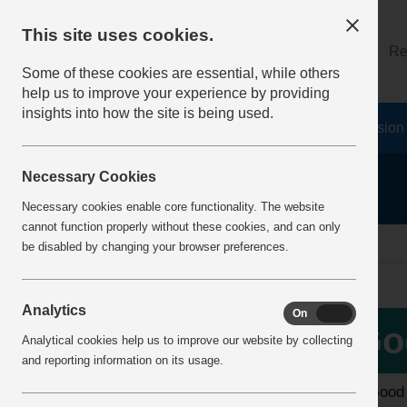
This site uses cookies.
About
Log on
Re
Some of these cookies are essential, while others
help us to improve your experience by providing
insights into how the site is being used.
Home
Safety Resources
The Fatal 6
Vision
Necessary Cookies
Necessary cookies enable core functionality. The website
cannot function properly without these cookies, and can only
home
best practice
be disabled by changing your browser preferences.
Analytics
On
Off
More Info
Go
Analytical cookies help us to improve our website by collecting
View H&S Guides
and reporting information on its usage.
The Good P
Enter 2026 H&S Awards