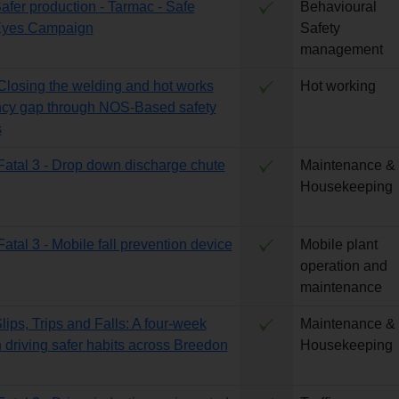
Safer production - Tarmac - Safe
Behavioural
Eyes Campaign
Safety
management
 Closing the welding and hot works
Hot working
cy gap through NOS-Based safety
s
 Fatal 3 - Drop down discharge chute
Maintenance &
Housekeeping
Fatal 3 - Mobile fall prevention device
Mobile plant
operation and
maintenance
lips, Trips and Falls: A four-week
Maintenance &
driving safer habits across Breedon
Housekeeping