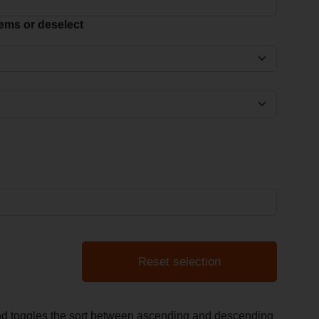
items or deselect
Reset selection
and toggles the sort between ascending and descending