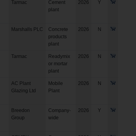
Tarmac
Cement
2026
Y
plant
Marshalls PLC
Concrete
2026
N
products
plant
Tarmac
Readymix
2026
N
or mortar
plant
AC Plant
Mobile
2026
N
Glazing Ltd
Plant
Breedon
Company-
2026
Y
Group
wide