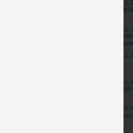
Topic 1. 
Hands / 
Topic 2 -
competen
standard
Topic 2 -
Topic 2 - 
(MOFAP)
Topic 2 -S
campaign 
sites