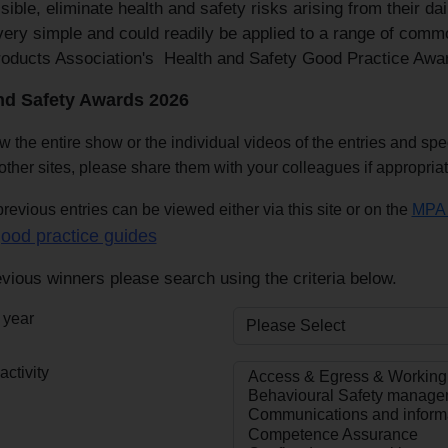
ible, eliminate health and safety risks arising from their d
very simple and could readily be applied to a range of commo
roducts Association's Health and Safety Good Practice Awa
nd Safety Awards 2026
w the entire show or the individual videos of the entries and sp
other sites, please share them with your colleagues if appropria
revious entries can be viewed either via this site or on the
MPA 
ood practice guides
vious winners please search using the criteria below.
 year
ctivity