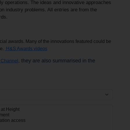
aily operations. The ideas and innovative approaches
n industry problems. All entries are from the
rds.
ecial awards. Many of the innovations featured could be
te.
H&S Awards videos
, they are also summarised in the
Channel