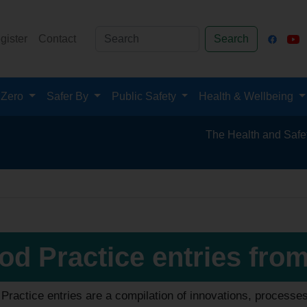
gister
Contact
Search
 Zero
Safer By
Public Safety
Health & Wellbeing
The Health and Safety Hub for th
od Practice entries fro
ractice entries are a compilation of innovations, processe