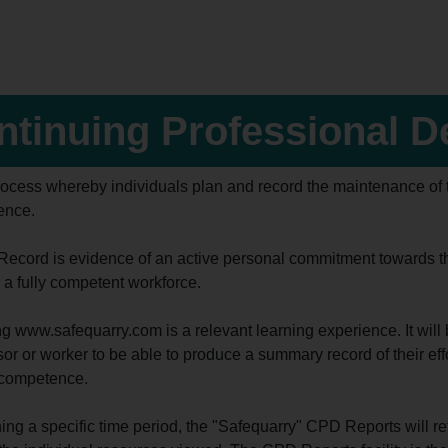
ntinuing Professional 
process whereby individuals plan and record the maintenance of t
ence.
ecord is evidence of an active personal commitment towards the 
 a fully competent workforce.
 www.safequarry.com is a relevant learning experience. It will b
or or worker to be able to produce a summary record of their eff
 competence.
ing a specific time period, the "Safequarry" CPD Reports will retu