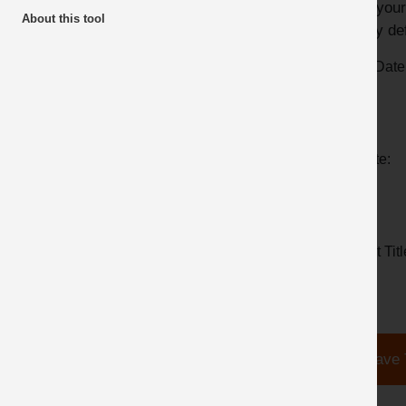
track your
About this tool
Simply def
From Date
To Date:
Report Titl