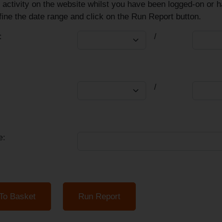
 activity on the website whilst you have been logged-on or 
ine the date range and click on the Run Report button.
:
/
/
e: