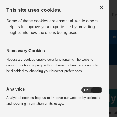
This site uses cookies.
About
Log on
Re
Some of these cookies are essential, while others
help us to improve your experience by providing
insights into how the site is being used.
Home
Safety Resources
The Fatal 6
Vision
Necessary Cookies
Necessary cookies enable core functionality. The website
cannot function properly without these cookies, and can only
home
my information
my cpd report
be disabled by changing your browser preferences.
Analytics
On
Off
My
Analytical cookies help us to improve our website by collecting
and reporting information on its usage.
To generat