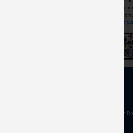
titles o
Continu
Scheme
Incorpo
About
Mineral Products Association, 1st Floor, 297 Euston
Tel:
0203 978 3400
Email:
info@mineralproducts.org