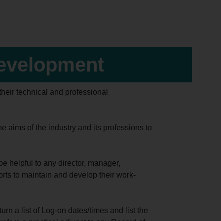
Development
heir technical and professional
aims of the industry and its professions to
e helpful to any director, manager,
orts to maintain and develop their work-
rn a list of Log-on dates/times and list the