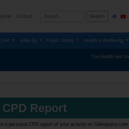
gister
Contact
Search
 Zero
Safer By
Public Safety
Health & Wellbeing
The Health and Safety Hub 
 CPD Report
e a personal CPD report of your activity on Safequarry.com 