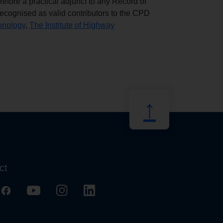
erefore a practical adjunct to any Record of
cognised as valid contributors to the CPD
chnology
,
The Institute of Highway
↑
ct