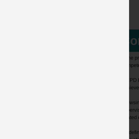
Co
Is the 
compet
A CPD R
achieve
Browsing
supervis
related
By defin