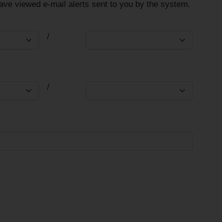
have viewed e-mail alerts sent to you by the system.
/
/