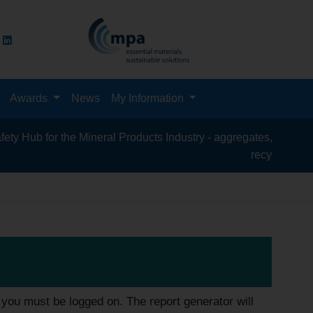
Awards
News
My Information
for the Mineral Products Industry - aggregates, asphalt, cement,
recycling, silica sand
you must be logged on. The report generator will