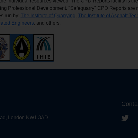
f the individual resources viewed. The CPD Reports facility is th
ing Professional Development. "Safequarry" CPD Reports are re
s run by:
The Institute of Quarrying
,
The Institute of Asphalt Te
rated Engineers
, and others.
Conta
 Road, London NW1 3AD