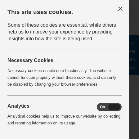
This site uses cookies.
Some of these cookies are essential, while others
help us to improve your experience by providing
insights into how the site is being used.
The Health and Safety Hub for 
aggregates, asphalt, cement, c
stone, lime, precast concret
Necessary Cookies
recycling, silica sand
Necessary cookies enable core functionality. The website
cannot function properly without these cookies, and can only
home
toolbox talks
be disabled by changing your browser preferences.
Analytics
More Info
On
Off
Analytical cookies help us to improve our website by collecting
View all articles
and reporting information on its usage.
Latest additions