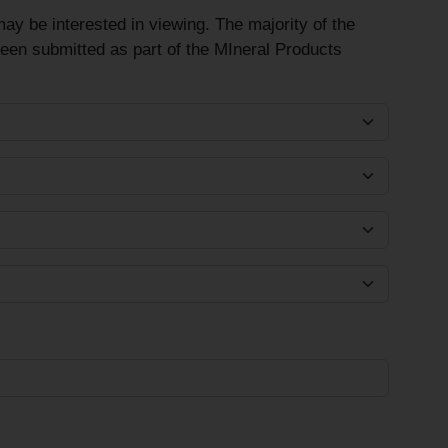
ay be interested in viewing. The majority of the
been submitted as part of the MIneral Products