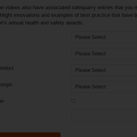
e videos also have associated safequarry entries that you m
hlight innovations and examples of best practice that have 
n's annual health and safety awards.
roduct
origin
er