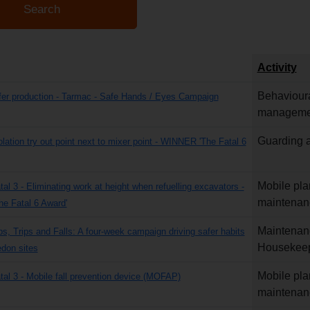
Activity
Behavioura
fer production - Tarmac - Safe Hands / Eyes Campaign
manageme
Guarding a
olation try out point next to mixer point - WINNER 'The Fatal 6
Mobile pla
tal 3 - Eliminating work at height when refuelling excavators -
maintenan
e Fatal 6 Award'
Maintenan
ps, Trips and Falls: A four-week campaign driving safer habits
Housekee
don sites
Mobile pla
atal 3 - Mobile fall prevention device (MOFAP)
maintenan