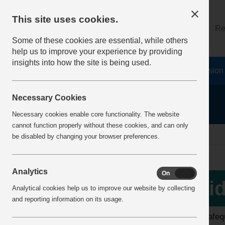
This site uses cookies.
About
Log on
Re
Some of these cookies are essential, while others
help us to improve your experience by providing
insights into how the site is being used.
Home
Safety Resources
The Fatal 6
Vision
Necessary Cookies
Necessary cookies enable core functionality. The website
cannot function properly without these cookies, and can only
home
video library
be disabled by changing your browser preferences.
Analytics
On
Off
View all videos
Vid
Analytical cookies help us to improve our website by collecting
and reporting information on its usage.
Latest additions
The safequ
Top 10 Downloads