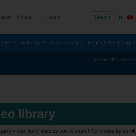
gister
Contact
Search
 Zero
Safer By
Public Safety
Health & Wellbeing
The Health and Safety Hub for
eo library
arry video libary enables you to search for videos by scroll