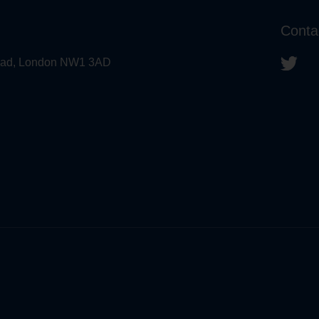
Conta
 Road, London NW1 3AD