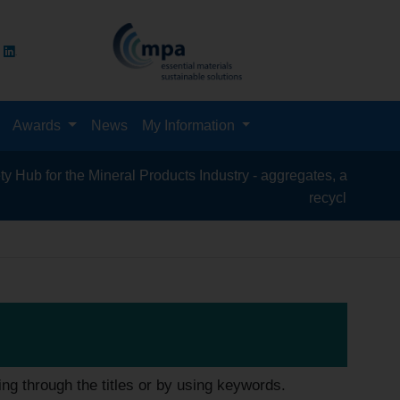
Awards
News
My Information
 the Mineral Products Industry - aggregates, asphalt, cement, c
recycling, silica sand, 
ing through the titles or by using keywords.