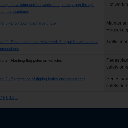
Hot worki
losing the welding and hot works competency gap through
safety standards
Maintenan
atal 3 - Drop down discharge chute
Housekee
Traffic m
tal 2 - Driver inductions reinvented: Site guides with vehicle
erspectives
Pedestrian
tal 2 - Flashing flag poles on vehicles
safety on-s
Pedestrian
tal 2 - Segregation of tipping lorries and pedestrians
safety on-s
7
8
9
10
...