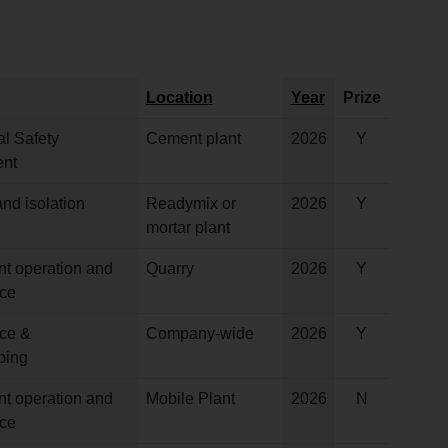
Location
Year
Prize
l Safety
Cement plant
2026
Y
nt
nd isolation
Readymix or
2026
Y
mortar plant
nt operation and
Quarry
2026
Y
ce
ce &
Company-wide
2026
Y
ping
nt operation and
Mobile Plant
2026
N
ce