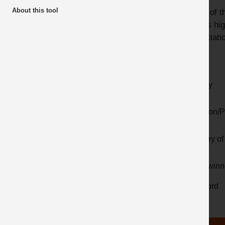
About this tool
Many of th
Awards
videos hig
Latest additions
Associatio
Year
Activity
Location/P
Country of 
Prize winn
Keyword