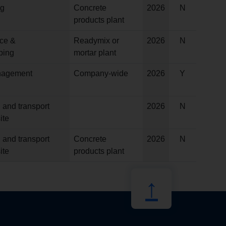
ng
Concrete
2026
N
products plant
ce &
Readymix or
2026
N
ping
mortar plant
anagement
Company-wide
2026
Y
 and transport
2026
N
ite
 and transport
Concrete
2026
N
ite
products plant
↑