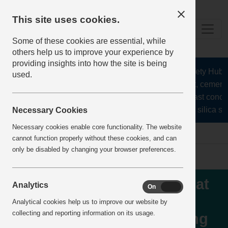
This site uses cookies.
Some of these cookies are essential, while
others help us to improve your experience by
providing insights into how the site is being
The Health and Safety Hub for
used.
aggregates, asphalt, cement, 
stone, lime, precast concre
recycling, silica san
Necessary Cookies
Necessary cookies enable core functionality. The website
home
IncidentReports
IncidentView
cannot function properly without these cookies, and can
only be disabled by changing your browser preferences.
TRANSPORT - Individuals at
Analytics
On
Off
high risk of being hit at
Analytical cookies help us to improve our website by
collecting and reporting information on its usage.
asphalt plant during loading