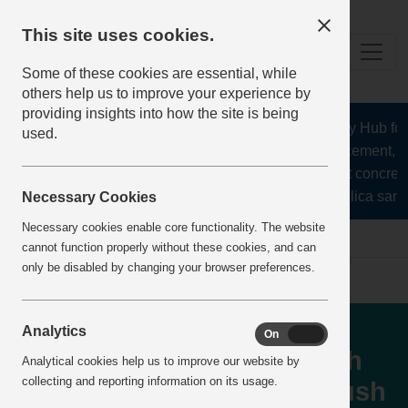
This site uses cookies.
Some of these cookies are essential, while
others help us to improve your experience by
providing insights into how the site is being
The Health and Safety Hub for th
used.
aggregates, asphalt, cement, con
stone, lime, precast concrete,
recycling, silica sand, 
Necessary Cookies
Necessary cookies enable core functionality. The website
Home
IncidentReports
IncidentView
cannot function properly without these cookies, and can
only be disabled by changing your browser preferences.
Fatal 5 - TRANSPORT – 2
Analytics
On
Off
separate incidents in which
Analytical cookies help us to improve our website by
collecting and reporting information on its usage.
an individual died from crush