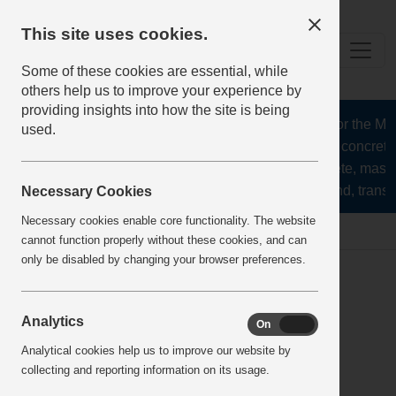
This site uses cookies.
Some of these cookies are essential, while
others help us to improve your experience by
providing insights into how the site is being
The Health and Safety Hub for the Mineral 
used.
aggregates, asphalt, cement, concrete, con
stone, lime, precast concrete, masonry, 
recycling, silica sand, transport &
Necessary Cookies
Necessary cookies enable core functionality. The website
Home
Fatal 6
fatal 6 step 6
cannot function properly without these cookies, and can
only be disabled by changing your browser preferences.
More Info
Analytics
On
Off
1. Contact with moving machinery and isolation
Analytical cookies help us to improve our website by
collecting and reporting information on its usage.
2. Workplace transport and pedestrian interface